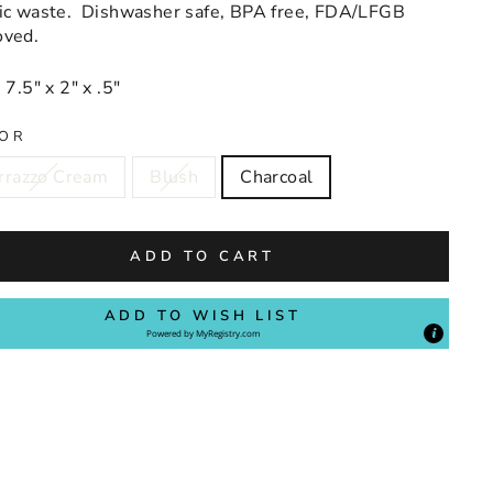
tic waste. Dishwasher safe, BPA free, FDA/LFGB
oved.
 7.5" x 2" x .5"
OR
rrazzo Cream
Blush
Charcoal
ADD TO CART
ADD TO WISH LIST
Powered by
MyRegistry.com