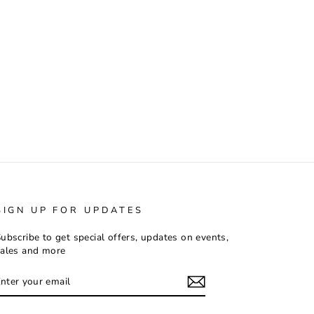
SIGN UP FOR UPDATES
ubscribe to get special offers, updates on events,
ales and more
ENTER
SUBSCRIBE
YOUR
EMAIL