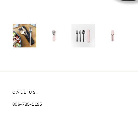
CALL US:
806-785-1195