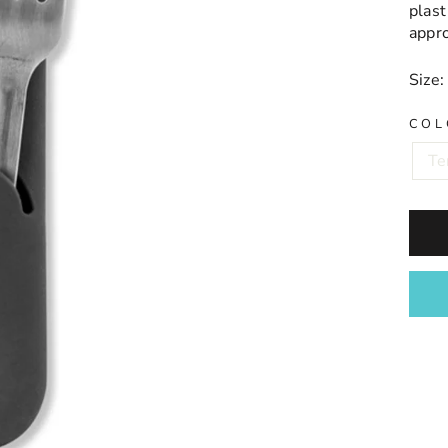
plas
appr
Size:
COL
Te