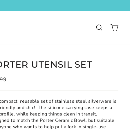
SEARCH
CA
ORTER UTENSIL SET
lar
.99
compact, reusable set of stainless steel silverware is
riendly and chic! The silicone carrying case keeps a
profile, while keeping things clean in transit.
gned to match the Porter Ceramic Bowl, but suitable
nyone who wants to help put a fork in single-use