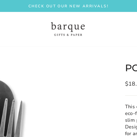
CHECK OUT OUR NEW ARRIVALS!
Pause
slideshow
P
Regu
$18
price
This 
eco-f
slim 
Desi
for a