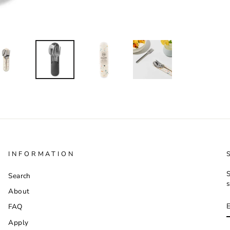
INFORMATION
S
Search
s
About
FAQ
Apply