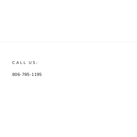
CALL US:
806-785-1195