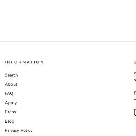
INFORMATION
S
Search
s
About
FAQ
Apply
Press
Blog
Privacy Policy