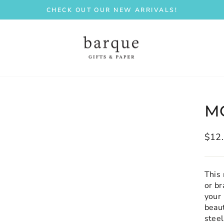
CHECK OUT OUR NEW ARRIVALS!
Pause
slideshow
M
Regu
$12
price
This 
or b
your 
beaut
stee