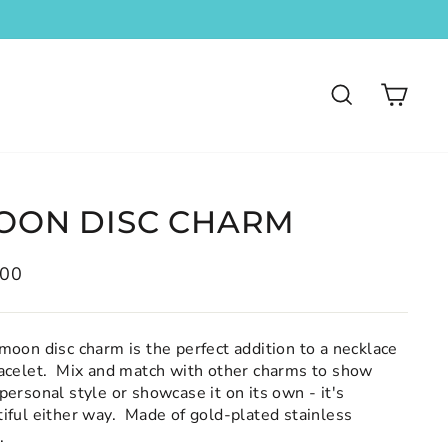
SEARCH
CA
OON DISC CHARM
lar
.00
moon disc charm is the perfect addition to a necklace
racelet. Mix and match with other charms to show
personal style or showcase it on its own - it's
iful either way. Made of gold-plated stainless
l.