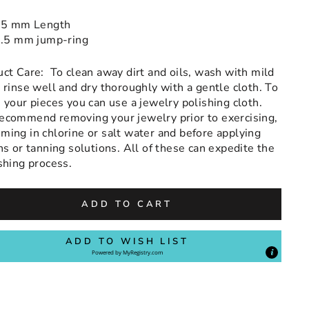
5 mm Length
.5 mm jump-ring
uct Care:
To clean away dirt and oils, wash with mild
 rinse well and dry thoroughly with a gentle cloth. To
 your pieces you can use a jewelry polishing cloth.
ecommend removing your jewelry prior to exercising,
ing in chlorine or salt water and before applying
ns or tanning solutions. All of these can expedite the
shing process.
ADD TO CART
ADD TO WISH LIST
Powered by
MyRegistry.com