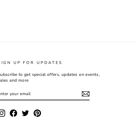
SIGN UP FOR UPDATES
ubscribe to get special offers, updates on events,
ales and more
ENTER
SUBSCRIBE
YOUR
EMAIL
Instagram
Facebook
Twitter
Pinterest