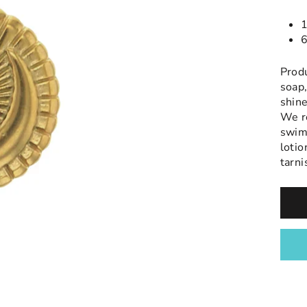
1
6
Prod
soap,
shine
We r
swimm
lotio
tarni