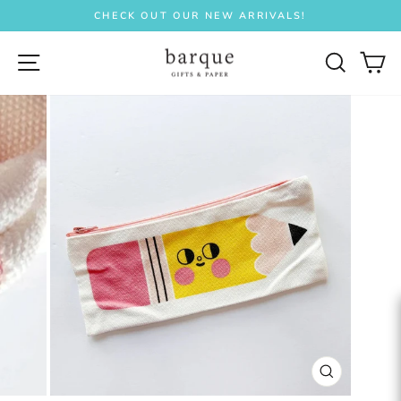
Skip
CHECK OUT OUR NEW ARRIVALS!
to
Pause
content
slideshow
SITE NAVIGATION
SEAR
C
CLOSE
(ESC)