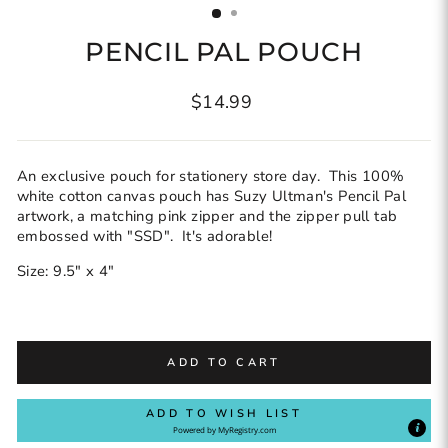
PENCIL PAL POUCH
Regular
$14.99
price
An exclusive pouch for stationery store day. This 100%
white cotton canvas pouch has Suzy Ultman's Pencil Pal
artwork, a matching pink zipper and the zipper pull tab
embossed with "SSD". It's adorable!
Size: 9.5" x 4"
ADD TO CART
ADD TO WISH LIST
Powered by
MyRegistry.com