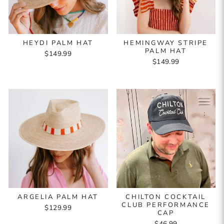
HEYDI PALM HAT
HEMINGWAY STRIPE
PALM HAT
$149.99
$149.99
ARGELIA PALM HAT
CHILTON COCKTAIL
CLUB PERFORMANCE
$129.99
CAP
$46.99