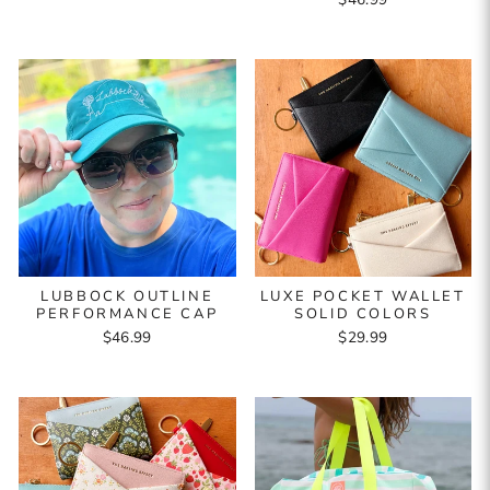
LUBBOCK OUTLINE
LUXE POCKET WALLET
PERFORMANCE CAP
SOLID COLORS
$46.99
$29.99