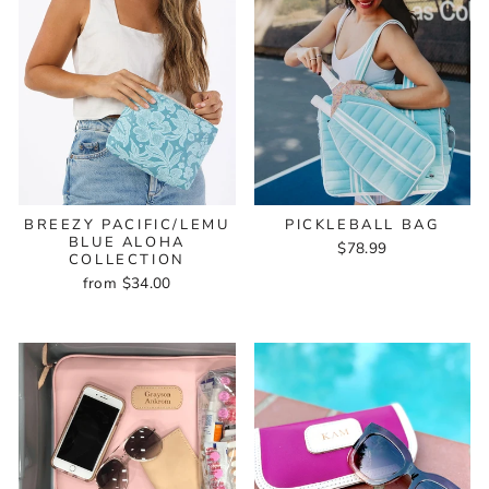
BREEZY PACIFIC/LEMU
PICKLEBALL BAG
BLUE ALOHA
$78.99
COLLECTION
from $34.00