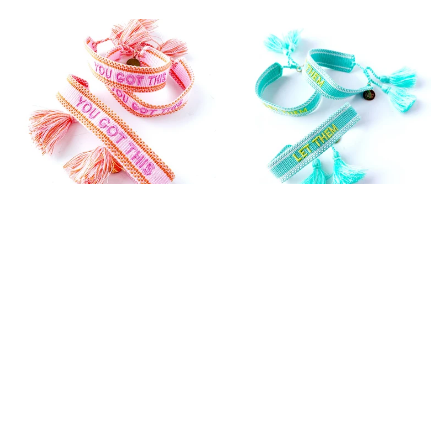
YOU GOT THIS WOVEN
LET THEM WOVEN
BRACELET
BRACELET
$36.99
$36.99