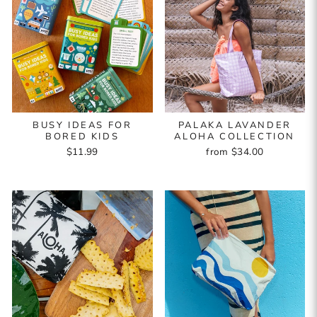
BUSY IDEAS FOR
PALAKA LAVANDER
BORED KIDS
ALOHA COLLECTION
$11.99
from $34.00