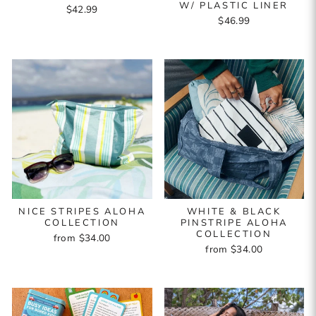
W/ PLASTIC LINER
$42.99
$46.99
NICE STRIPES ALOHA
WHITE & BLACK
COLLECTION
PINSTRIPE ALOHA
COLLECTION
from $34.00
from $34.00