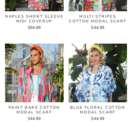
NAPLES SHORT SLEEVE
MULTI STRIPES
MIDI COVERUP
COTTON MODAL SCARF
$84.99
$44.99
PAINT BARS COTTON
BLUE FLORAL COTTON
MODAL SCARF
MODAL SCARF
$44.99
$44.99