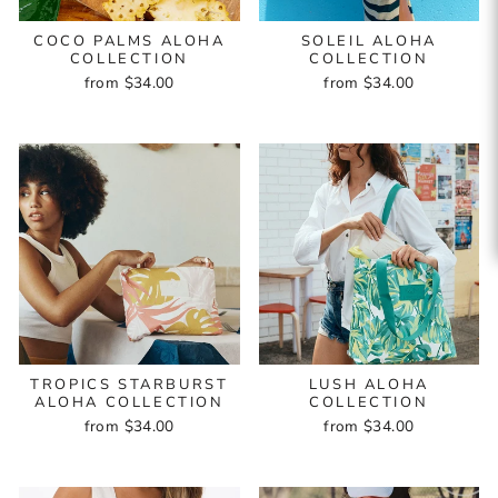
COCO PALMS ALOHA
SOLEIL ALOHA
COLLECTION
COLLECTION
from $34.00
from $34.00
TROPICS STARBURST
LUSH ALOHA
ALOHA COLLECTION
COLLECTION
from $34.00
from $34.00