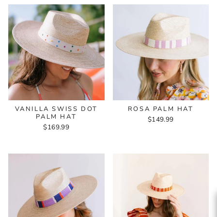
VANILLA SWISS DOT
ROSA PALM HAT
PALM HAT
$149.99
$169.99