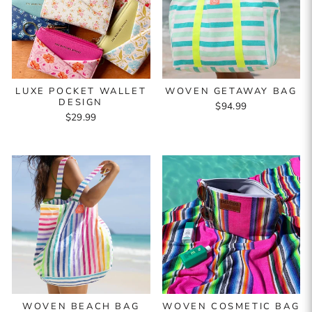
LUXE POCKET WALLET
WOVEN GETAWAY BAG
DESIGN
$94.99
$29.99
WOVEN BEACH BAG
WOVEN COSMETIC BAG