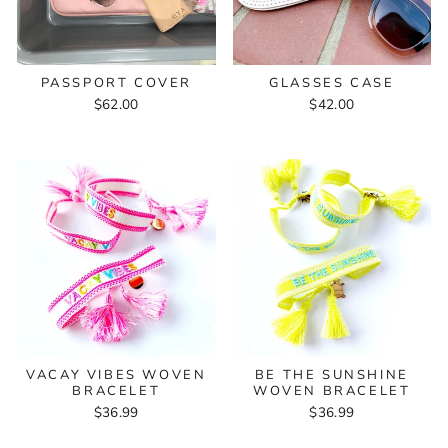
PASSPORT COVER
GLASSES CASE
$62.00
$42.00
VACAY VIBES WOVEN
BE THE SUNSHINE
BRACELET
WOVEN BRACELET
$36.99
$36.99