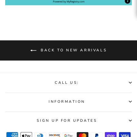
Powered by
MyRegistry.com
BACK TO NEW ARRIVALS
CALL US:
INFORMATION
SIGN UP FOR UPDATES