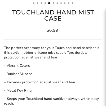
TOUCHLAND HAND MIST
CASE
Regular
$6.99
price
The perfect accessory for your Touchland hand sanitizer is
this stylish rubber-silicone mist case offers durable
protection against wear and tear.
- Vibrant Colors
- Rubber Silicone
– Provides protection against wear and tear.
- Metal Key Ring
– Keeps your Touchland hand sanitizer always within easy
reach.