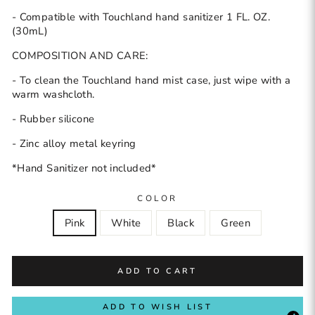
- Compatible with Touchland hand sanitizer 1 FL. OZ.
(30mL)
COMPOSITION AND CARE:
- To clean the Touchland hand mist case, just wipe with a
warm washcloth.
- Rubber silicone
- Zinc alloy metal keyring
*Hand Sanitizer not included*
COLOR
Pink
White
Black
Green
ADD TO CART
ADD TO WISH LIST